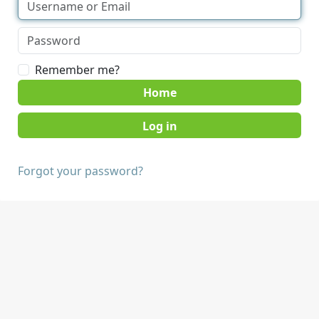
Remember me?
Home
Forgot your password?