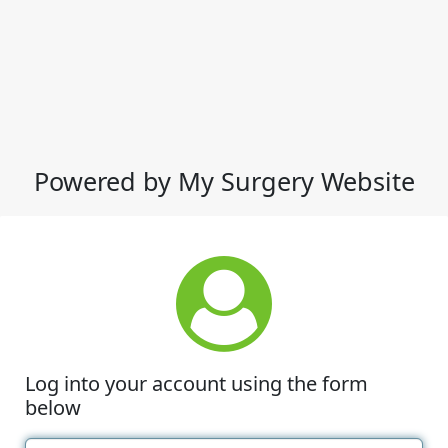
Powered by My Surgery Website
Log into your account using the form
below