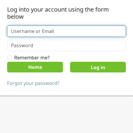
Log into your account using the form
below
Remember me?
Home
Forgot your password?