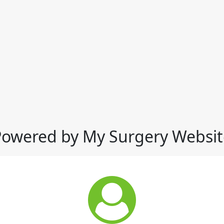
Powered by My Surgery Websit