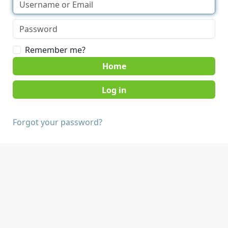
Remember me?
Home
Forgot your password?