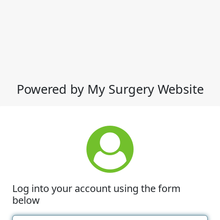
Powered by My Surgery Website
Log into your account using the form
below