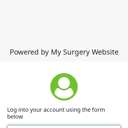
Powered by My Surgery Website
Log into your account using the form
below