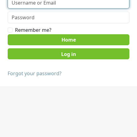
Remember me?
Home
Forgot your password?